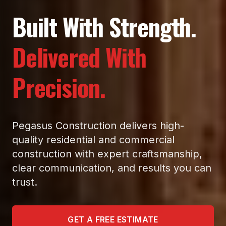
Built With Strength.
Delivered With
Precision.
Pegasus Construction delivers high-
quality residential and commercial
construction with expert craftsmanship,
clear communication, and results you can
trust.
GET A FREE ESTIMATE