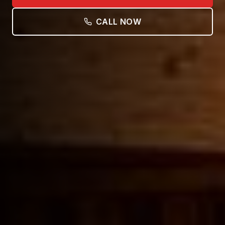
CALL NOW