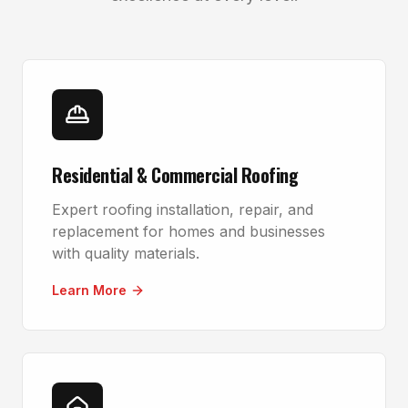
Residential & Commercial Roofing
Expert roofing installation, repair, and
replacement for homes and businesses
with quality materials.
Learn More