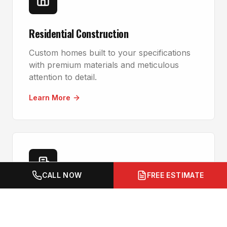
Residential Construction
Custom homes built to your specifications
with premium materials and meticulous
attention to detail.
Learn More
CALL NOW
FREE ESTIMATE
Commercial Construction
Office buildings, retail spaces, and industrial