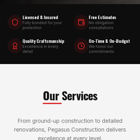
Licensed & Insured
Free Estimates
Fully bonded for your
No obligation
protection
consultations
Quality Craftsmanship
On-Time & On-Budget
Excellence in every
We honor our
detail
commitments
Our Services
From ground-up construction to detailed
renovations, Pegasus Construction delivers
excellence at every level.